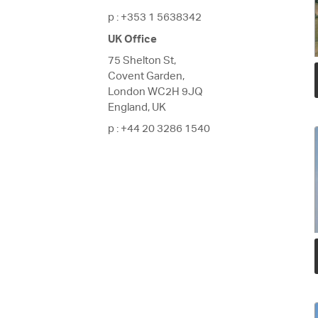
p
: +353 1 5638342
UK Office
75 Shelton St,
Covent Garden,
London WC2H 9JQ
England, UK
p
: +44 20 3286 1540