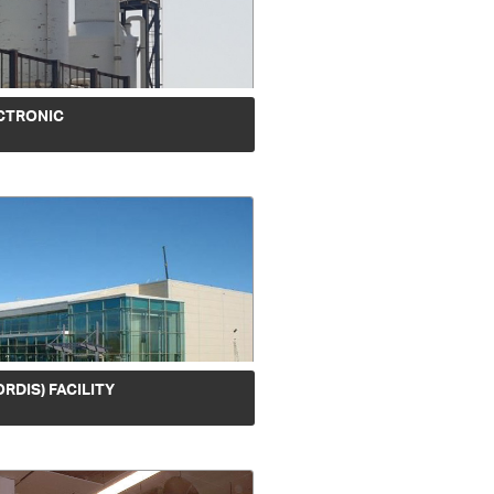
CTRONIC
ORDIS) FACILITY