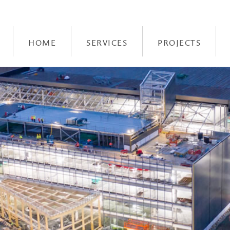
HOME
SERVICES
PROJECTS