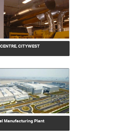
 CENTRE, CITYWEST
el Manufacturing Plant