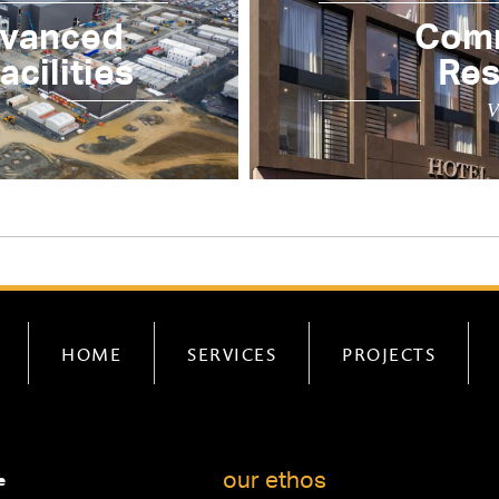
dvanced
Comm
cilities
Res
V
HOME
SERVICES
PROJECTS
our ethos
e