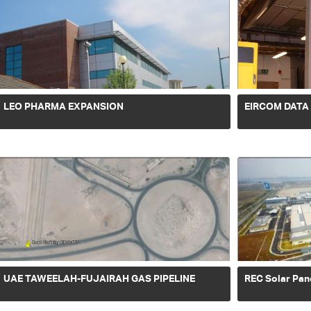
LEO PHARMA EXPANSION
EIRCOM DATA
UAE TAWEELAH-FUJAIRAH GAS PIPELINE
REC Solar Pan