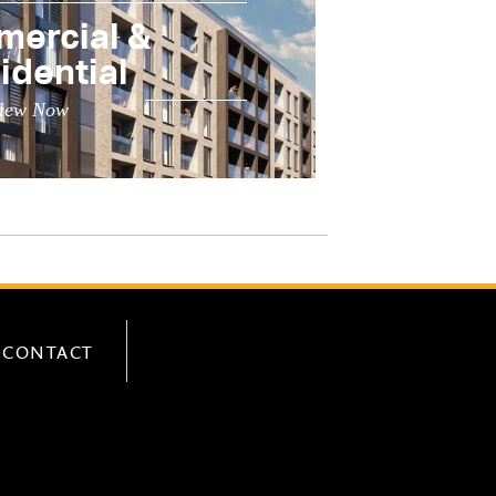
ercial &
idential
iew Now
CONTACT