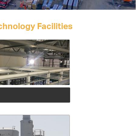
hnology Facilities