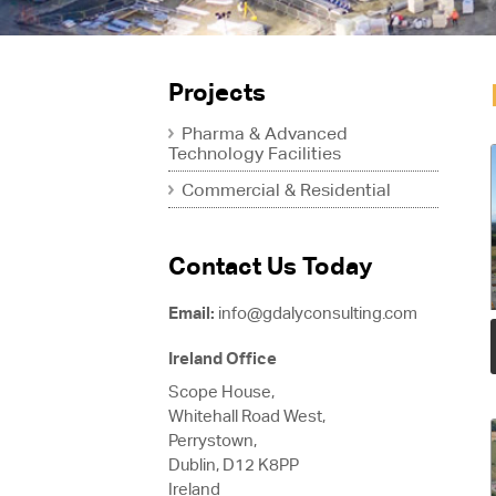
Projects
Pharma & Advanced
Technology Facilities
Commercial & Residential
Contact Us Today
Email:
info@gdalyconsulting.com
Ireland Office
Scope House,
Whitehall Road West,
Perrystown,
Dublin, D12 K8PP
Ireland