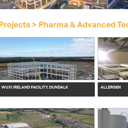
Projects > Pharma & Advanced Tec
WUXI IRELAND FACILITY, DUNDALK
ALLERGEN