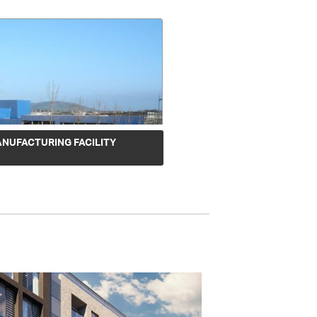
ANUFACTURING FACILITY