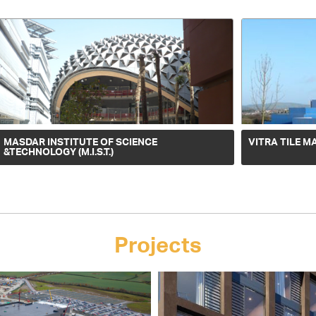
MASDAR INSTITUTE OF SCIENCE
VITRA TILE M
&TECHNOLOGY (M.I.S.T.)
Projects