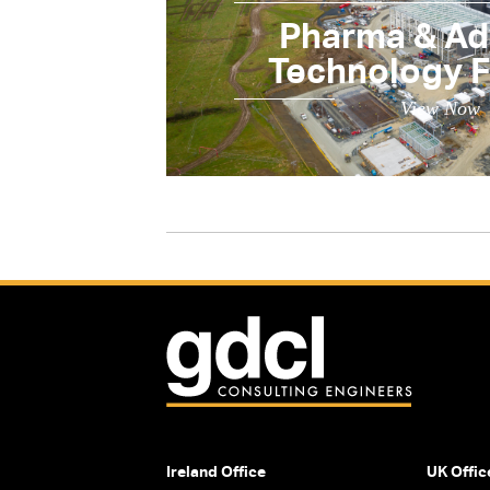
Pharma & A
Technology Fa
View Now
Ireland Office
UK Offic