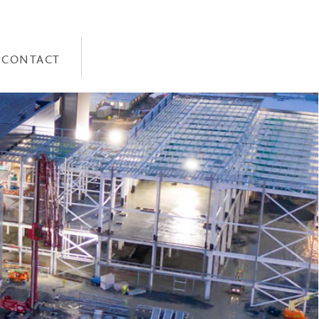
CONTACT