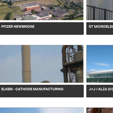
PFIZER NEWBRIDGE
ST MICROELE
ELKEM - CATHODE MANUFACTURING
J+J / ALZA (C