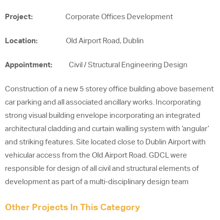
Project:
Corporate Offices Development
Location:
Old Airport Road, Dublin
Appointment:
Civil / Structural Engineering Design
Construction of a new 5 storey office building above basement
car parking and all associated ancillary works. Incorporating
strong visual building envelope incorporating an integrated
architectural cladding and curtain walling system with ‘angular’
and striking features. Site located close to Dublin Airport with
vehicular access from the Old Airport Road. GDCL were
responsible for design of all civil and structural elements of
development as part of a multi-disciplinary design team
Other Projects In This Category