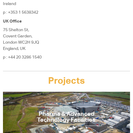
Ireland
p
: +353 1 5638342
UK Office
75 Shelton St,
Covent Garden,
London WC2H 9JQ
England, UK
p
: +44 20 3286 1540
Projects
Pharma & Advanced
Technology Facilities
View Now