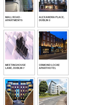
MALL ROAD -
ALEXANDRA PLACE,
APARTMENTS
DUBLIN 3
MEETINGHOUSE
ORMOND LOCKE
LANE, DUBLIN 7
APARTHOTEL