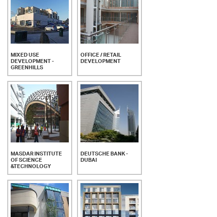
MIXED USE
OFFICE / RETAIL
DEVELOPMENT -
DEVELOPMENT
GREENHILLS
MASDAR INSTITUTE
DEUTSCHE BANK -
OF SCIENCE
DUBAI
&TECHNOLOGY