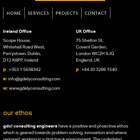
HOME
SERVICES
PROJECTS
CONTACT
Ireland Office
UK Office
Scope House,
75 Shelton St,
Whitehall Road West,
Covent Garden,
Perrystown, Dublin,
London WC2H 9JQ
D12 K8PP, Ireland
England, UK
p
p
: +353 1 5638342
: +44 20 3286 1540
e:
info@gdalyconsulting.com
w:
www.gdalyconsulting.com
our ethos
gdcl consulting engineers
have a positive and proactive ethos
which is geared towards problem solving, innovation and where
required, working in a fast-track environment. The underlying