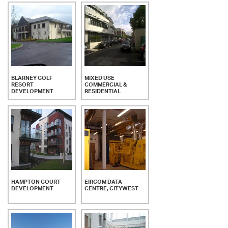
BLARNEY GOLF
MIXED USE
RESORT
COMMERCIAL &
DEVELOPMENT
RESIDENTIAL
HAMPTON COURT
EIRCOM DATA
DEVELOPMENT
CENTRE, CITYWEST