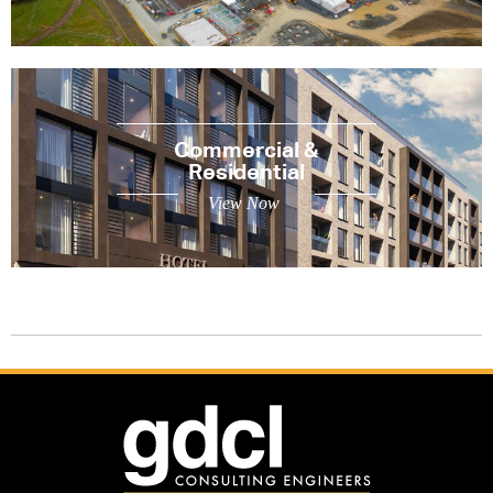
Commercial &
Residential
View Now