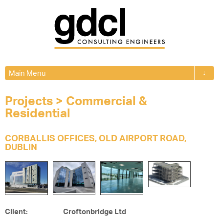
↓
Main Menu
Projects
>
Commercial &
Residential
CORBALLIS OFFICES, OLD AIRPORT ROAD,
DUBLIN
Client: Croftonbridge Ltd