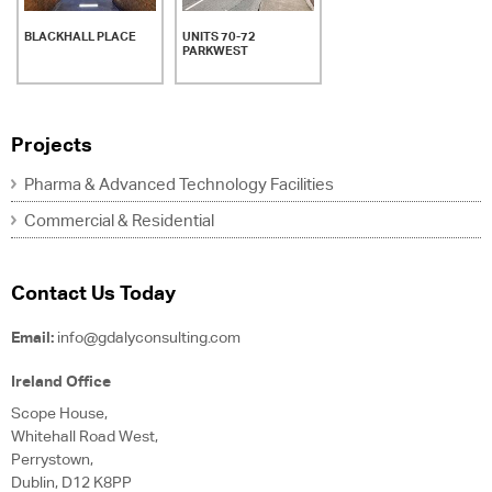
BLACKHALL PLACE
UNITS 70-72
PARKWEST
Projects
Pharma & Advanced Technology Facilities
Commercial & Residential
Contact Us Today
Email:
info@gdalyconsulting.com
Ireland Office
Scope House,
Whitehall Road West,
Perrystown,
Dublin, D12 K8PP